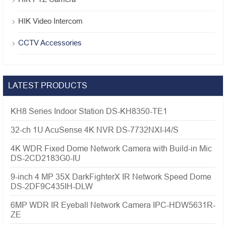
HIK Video Intercom
CCTV Accessories
LATEST PRODUCTS
KH8 Series Indoor Station DS-KH8350-TE1
32-ch 1U AcuSense 4K NVR DS-7732NXI-I4/S
4K WDR Fixed Dome Network Camera with Build-in Mic
DS-2CD2183G0-IU
9-inch 4 MP 35X DarkFighterX IR Network Speed Dome
DS-2DF9C435IH-DLW
6MP WDR IR Eyeball Network Camera IPC-HDW5631R-
ZE