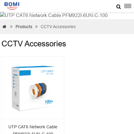

Products
CCTV Accessories



CCTV Accessories
UTP CAT6 Network Cable