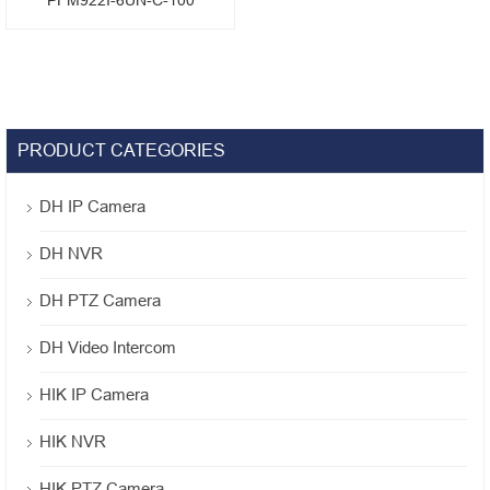
PFM922I-6UN-C-100
PRODUCT CATEGORIES
DH IP Camera
DH NVR
DH PTZ Camera
DH Video Intercom
HIK IP Camera
HIK NVR
HIK PTZ Camera