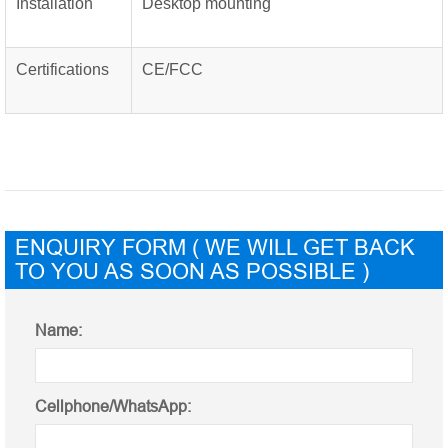
Installation
Desktop mounting
Certifications
CE/FCC
ENQUIRY FORM ( WE WILL GET BACK
TO YOU AS SOON AS POSSIBLE )
Name:
Cellphone/WhatsApp: