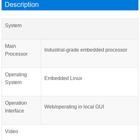
Description
System
Main
Industrial-grade embedded processor
Processor
Operating
Embedded Linux
System
Operation
Web/operating in local GUI
Interface
Video