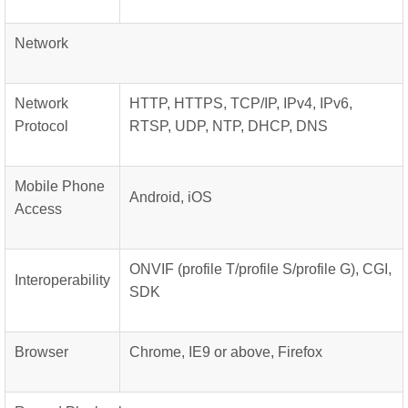
Network
Network
HTTP, HTTPS, TCP/IP, IPv4, IPv6,
Protocol
RTSP, UDP, NTP, DHCP, DNS
Mobile Phone
Android, iOS
Access
ONVIF (profile T/profile S/profile G), CGI,
Interoperability
SDK
Browser
Chrome, IE9 or above, Firefox