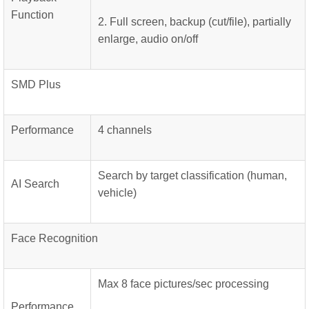
Function
2. Full screen, backup (cut/file), partially
enlarge, audio on/off
SMD Plus
Performance
4 channels
Search by target classification (human,
AI Search
vehicle)
Face Recognition
Max 8 face pictures/sec processing
Performance