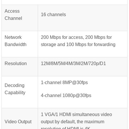
Access
16 channels
Channel
Network
200 Mbps for access, 200 Mbps for
Bandwidth
storage and 100 Mbps for forwarding
Resolution
12M/8M/5M/4M/3M/2M/720p/D1
1-channel 8MP@30fps
Decoding
Capability
4-channel 1080p@30fps
1 VGA/1 HDMI simultaneous video
Video Output
output by default, the maximum
resolution of HDMI is 4K