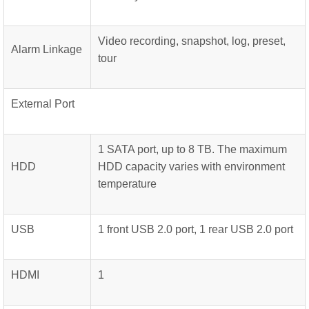
Video recording, snapshot, log, preset,
Alarm Linkage
tour
External Port
1 SATA port, up to 8 TB. The maximum
HDD
HDD capacity varies with environment
temperature
USB
1 front USB 2.0 port, 1 rear USB 2.0 port
HDMI
1