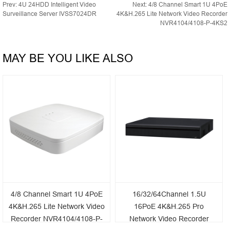
Prev:
4U 24HDD Intelligent Video
Next:
4/8 Channel Smart 1U 4PoE
Surveillance Server IVSS7024DR
4K&H.265 Lite Network Video Recorder
NVR4104/4108-P-4KS2
MAY BE YOU LIKE ALSO
4/8 Channel Smart 1U 4PoE
16/32/64Channel 1.5U
4K&H.265 Lite Network Video
16PoE 4K&H.265 Pro
Recorder NVR4104/4108-P-
Network Video Recorder