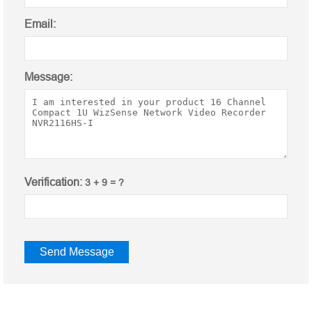
Email:
Message:
Verification:
3 + 9 = ?