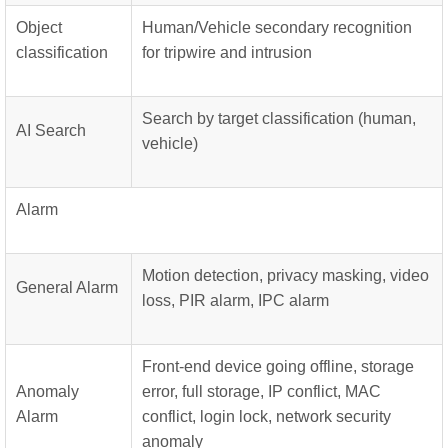
Object
Human/Vehicle secondary recognition
classification
for tripwire and intrusion
Search by target classification (human,
AI Search
vehicle)
Alarm
Motion detection, privacy masking, video
General Alarm
loss, PIR alarm, IPC alarm
Front-end device going offline, storage
Anomaly
error, full storage, IP conflict, MAC
Alarm
conflict, login lock, network security
anomaly