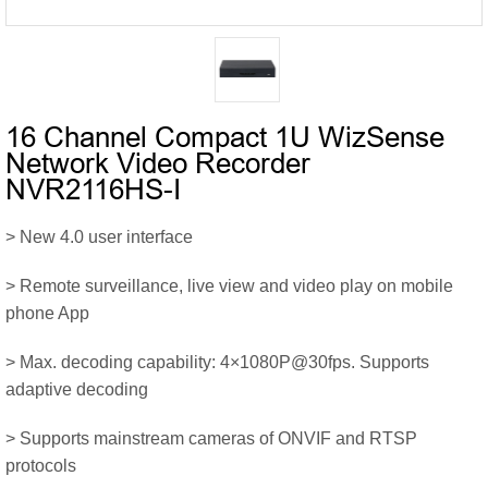
16 Channel Compact 1U WizSense
Network Video Recorder
NVR2116HS-I
> New 4.0 user interface
> Remote surveillance, live view and video play on mobile
phone App
> Max. decoding capability: 4×1080P@30fps. Supports
adaptive decoding
> Supports mainstream cameras of ONVIF and RTSP
protocols