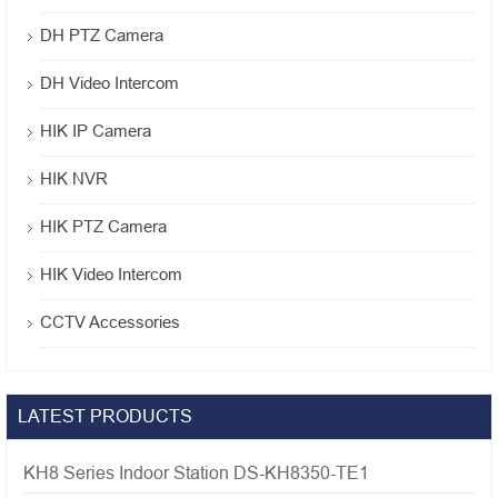
DH PTZ Camera
DH Video Intercom
HIK IP Camera
HIK NVR
HIK PTZ Camera
HIK Video Intercom
CCTV Accessories
LATEST PRODUCTS
KH8 Series Indoor Station DS-KH8350-TE1