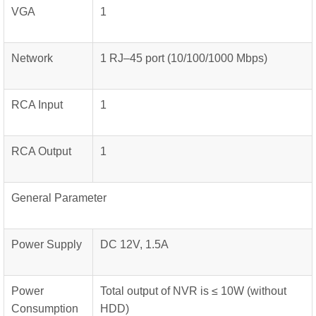
VGA
1
Network
1 RJ–45 port (10/100/1000 Mbps)
RCA Input
1
RCA Output
1
General Parameter
Power Supply
DC 12V, 1.5A
Power
Total output of NVR is ≤ 10W (without
Consumption
HDD)