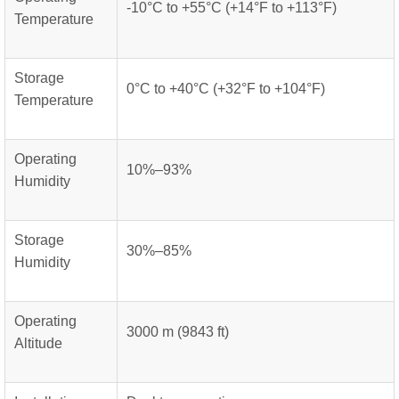
-10°C to +55°C (+14°F to +113°F)
Temperature
Storage
0°C to +40°C (+32°F to +104°F)
Temperature
Operating
10%–93%
Humidity
Storage
30%–85%
Humidity
Operating
3000 m (9843 ft)
Altitude