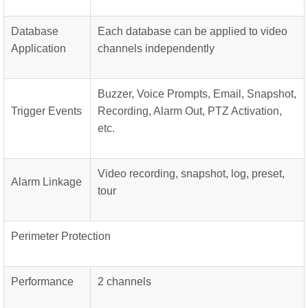
Database
Each database can be applied to video
Application
channels independently
Buzzer, Voice Prompts, Email, Snapshot,
Trigger Events
Recording, Alarm Out, PTZ Activation,
etc.
Video recording, snapshot, log, preset,
Alarm Linkage
tour
Perimeter Protection
Performance
2 channels