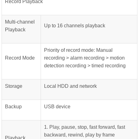
Record Playback
Multi-channel
Up to 16 channels playback
Playback
Priority of record mode: Manual
Record Mode
recording > alarm recording > motion
detection recording > timed recording
Storage
Local HDD and network
Backup
USB device
1. Play, pause, stop, fast forward, fast
backward, rewind, play by frame
Playback