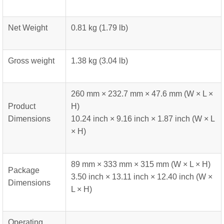
Net Weight
0.81 kg (1.79 lb)
Gross weight
1.38 kg (3.04 lb)
260 mm × 232.7 mm × 47.6 mm (W × L ×
Product
H)
Dimensions
10.24 inch × 9.16 inch × 1.87 inch (W × L
× H)
89 mm × 333 mm × 315 mm (W × L × H)
Package
3.50 inch × 13.11 inch × 12.40 inch (W ×
Dimensions
L × H)
Operating