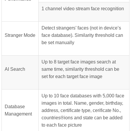
1 channel video stream face recognition
Detect strangers’ faces (not in device’s
Stranger Mode
face database). Similarity threshold can
be set manually
Up to 8 target face images search at
AI Search
same time, similarity threshold can be
set for each target face image
Up to 10 face databases with 5,000 face
images in total. Name, gender, birthday,
Database
address, certificate type, cerificate No.,
Management
countries®ions and state can be added
to each face picture