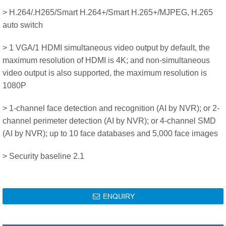
> H.264/.H265/Smart H.264+/Smart H.265+/MJPEG, H.265
auto switch
> 1 VGA/1 HDMI simultaneous video output by default, the
maximum resolution of HDMI is 4K; and non-simultaneous
video output is also supported, the maximum resolution is
1080P
> 1-channel face detection and recognition (AI by NVR); or 2-
channel perimeter detection (AI by NVR); or 4-channel SMD
(AI by NVR); up to 10 face databases and 5,000 face images
> Security baseline 2.1
ENQUIRY
