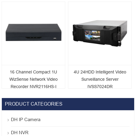
4KS2
NVR5416/5432/5464-16P-
4KS2E
16 Channel Compact 1U
4U 24HDD Intelligent Video
WizSense Network Video
Surveillance Server
Recorder NVR2116HS-I
IVSS7024DR
PRODUCT CATEGORIES
DH IP Camera
DH NVR