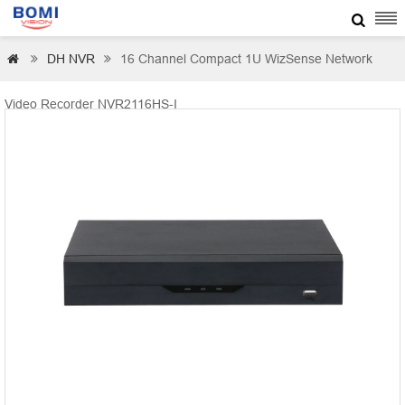

DH NVR
16 Channel Compact 1U WizSense Network



Video Recorder NVR2116HS-I