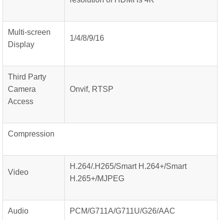
Multi-screen
1/4/8/9/16
Display
Third Party
Camera
Onvif, RTSP
Access
Compression
H.264/.H265/Smart H.264+/Smart
Video
H.265+/MJPEG
Audio
PCM/G711A/G711U/G26/AAC